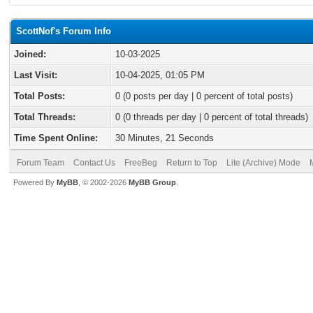
ScottNof's Forum Info
Joined:
10-03-2025
Last Visit:
10-04-2025, 01:05 PM
Total Posts:
0 (0 posts per day | 0 percent of total posts)
Total Threads:
0 (0 threads per day | 0 percent of total threads)
Time Spent Online:
30 Minutes, 21 Seconds
Forum Team
Contact Us
FreeBeg
Return to Top
Lite (Archive) Mode
Powered By
MyBB
, © 2002-2026
MyBB Group
.