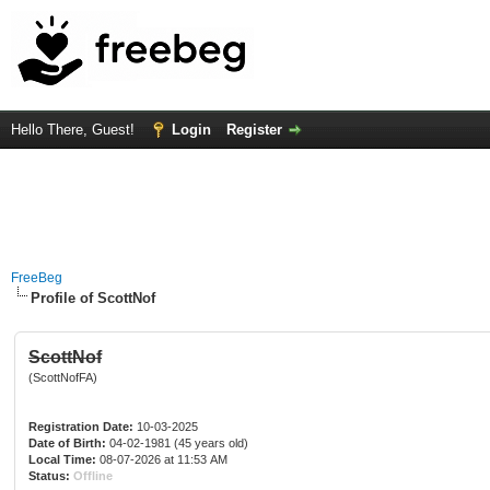
Hello There, Guest!
Login
Register
FreeBeg
Profile of ScottNof
ScottNof
(ScottNofFA)
Registration Date:
10-03-2025
Date of Birth:
04-02-1981 (45 years old)
Local Time:
08-07-2026 at 11:53 AM
Status:
Offline