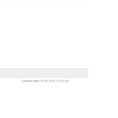
Current time:
08-06-2026, 04:02 AM