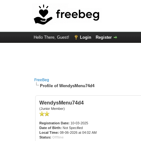
Hello There, Guest!
Login
Register
FreeBeg
Profile of WendysMenu74d4
WendysMenu74d4
(Junior Member)
Registration Date:
10-03-2025
Date of Birth:
Not Specified
Local Time:
08-06-2026 at 04:02 AM
Status:
Offline