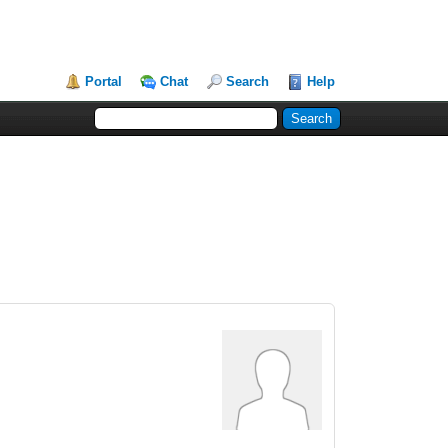
Portal
Chat
Search
Help