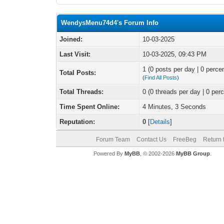
WendysMenu74d4's Forum Info
Joined:
10-03-2025
Last Visit:
10-03-2025, 09:43 PM
1 (0 posts per day | 0 percen
Total Posts:
(
Find All Posts
)
Total Threads:
0 (0 threads per day | 0 perc
Time Spent Online:
4 Minutes, 3 Seconds
Reputation:
0
[
Details
]
Forum Team
Contact Us
FreeBeg
Return 
Powered By
MyBB
, © 2002-2026
MyBB Group
.