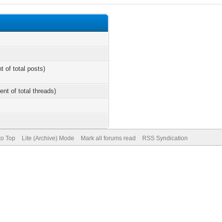
t of total posts)
ent of total threads)
to Top
Lite (Archive) Mode
Mark all forums read
RSS Syndication