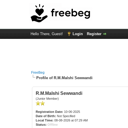
Hello There, Guest!
Login
Register
FreeBeg
Profile of R.M.Malshi Sewwandi
R.M.Malshi Sewwandi
(Junior Member)
Registration Date:
10-06-2025
Date of Birth:
Not Specified
Local Time:
08-08-2026 at 07:29 AM
Status:
Offline