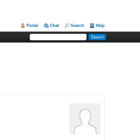
Portal
Chat
Search
Help