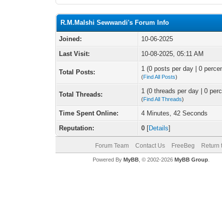
R.M.Malshi Sewwandi's Forum Info
Joined:
10-06-2025
Last Visit:
10-08-2025, 05:11 AM
1 (0 posts per day | 0 percen
Total Posts:
(
Find All Posts
)
1 (0 threads per day | 0 perc
Total Threads:
(
Find All Threads
)
Time Spent Online:
4 Minutes, 42 Seconds
Reputation:
0
[
Details
]
Forum Team
Contact Us
FreeBeg
Return 
Powered By
MyBB
, © 2002-2026
MyBB Group
.