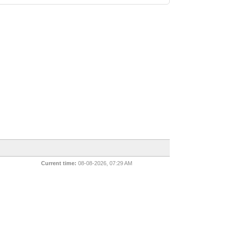
Current time:
08-08-2026, 07:29 AM