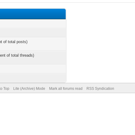
t of total posts)
ent of total threads)
to Top
Lite (Archive) Mode
Mark all forums read
RSS Syndication