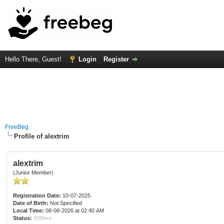
Hello There, Guest!
Login
Register
FreeBeg
Profile of alextrim
alextrim
(Junior Member)
Registration Date:
10-07-2025
Date of Birth:
Not Specified
Local Time:
08-08-2026 at 02:40 AM
Status:
Offline