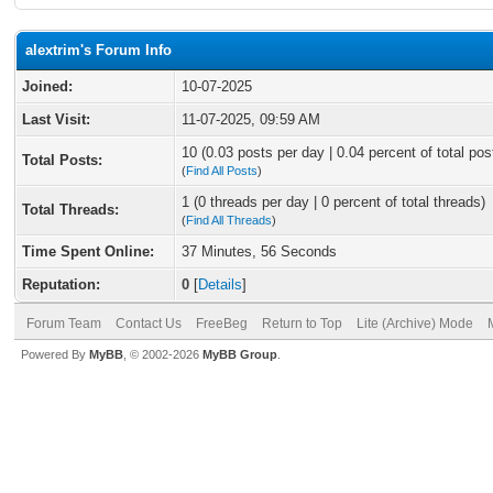
alextrim's Forum Info
Joined:
10-07-2025
Last Visit:
11-07-2025, 09:59 AM
10 (0.03 posts per day | 0.04 percent of total pos
Total Posts:
(
Find All Posts
)
1 (0 threads per day | 0 percent of total threads)
Total Threads:
(
Find All Threads
)
Time Spent Online:
37 Minutes, 56 Seconds
Reputation:
0
[
Details
]
Forum Team
Contact Us
FreeBeg
Return to Top
Lite (Archive) Mode
Powered By
MyBB
, © 2002-2026
MyBB Group
.