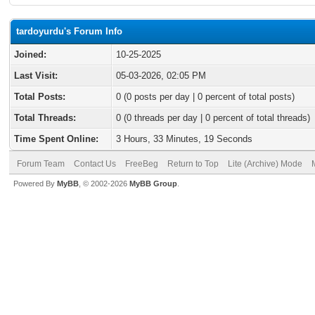
tardoyurdu's Forum Info
Joined:
10-25-2025
Last Visit:
05-03-2026, 02:05 PM
Total Posts:
0 (0 posts per day | 0 percent of total posts)
Total Threads:
0 (0 threads per day | 0 percent of total threads)
Time Spent Online:
3 Hours, 33 Minutes, 19 Seconds
Forum Team
Contact Us
FreeBeg
Return to Top
Lite (Archive) Mode
Powered By
MyBB
, © 2002-2026
MyBB Group
.