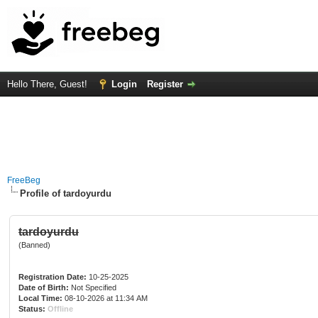
Hello There, Guest!
Login
Register
FreeBeg
Profile of tardoyurdu
tardoyurdu
(Banned)
Registration Date:
10-25-2025
Date of Birth:
Not Specified
Local Time:
08-10-2026 at 11:34 AM
Status:
Offline