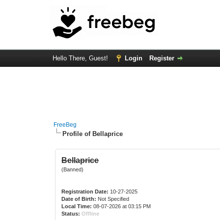
Hello There, Guest!
Login
Register
FreeBeg
Profile of Bellaprice
Bellaprice
(Banned)
Registration Date:
10-27-2025
Date of Birth:
Not Specified
Local Time:
08-07-2026 at 03:15 PM
Status:
Offline