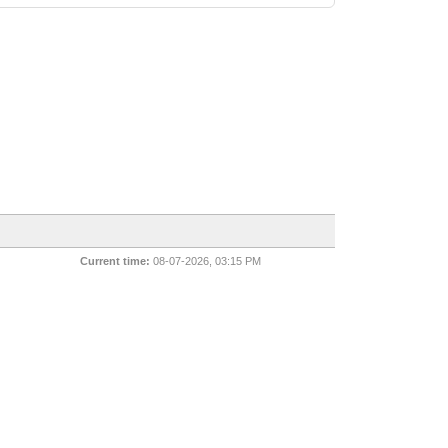
Current time:
08-07-2026, 03:15 PM