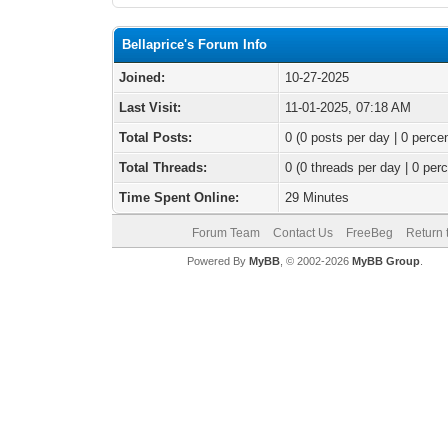
Bellaprice's Forum Info
Joined:
10-27-2025
Last Visit:
11-01-2025, 07:18 AM
Total Posts:
0 (0 posts per day | 0 percen
Total Threads:
0 (0 threads per day | 0 perc
Time Spent Online:
29 Minutes
Forum Team
Contact Us
FreeBeg
Return 
Powered By
MyBB
, © 2002-2026
MyBB Group
.