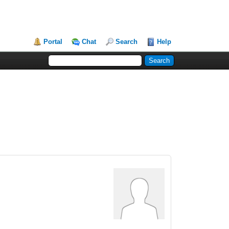
Portal
Chat
Search
Help