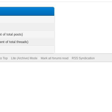
t of total posts)
ent of total threads)
to Top
Lite (Archive) Mode
Mark all forums read
RSS Syndication