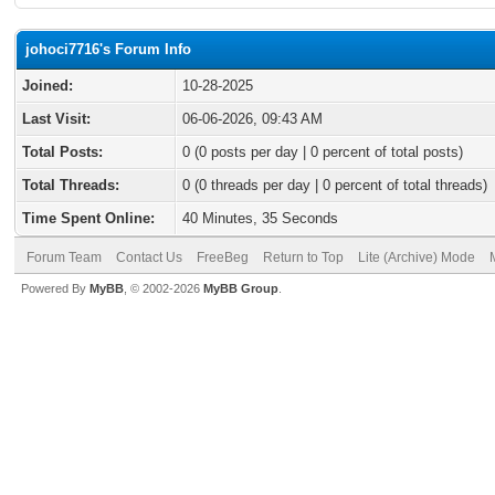
johoci7716's Forum Info
Joined:
10-28-2025
Last Visit:
06-06-2026, 09:43 AM
Total Posts:
0 (0 posts per day | 0 percent of total posts)
Total Threads:
0 (0 threads per day | 0 percent of total threads)
Time Spent Online:
40 Minutes, 35 Seconds
Forum Team
Contact Us
FreeBeg
Return to Top
Lite (Archive) Mode
Powered By
MyBB
, © 2002-2026
MyBB Group
.