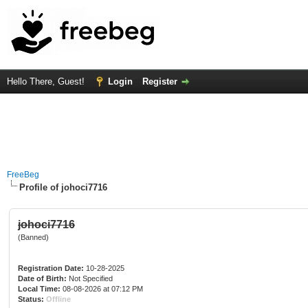
Hello There, Guest!
Login
Register
FreeBeg
Profile of johoci7716
johoci7716
(Banned)
Registration Date:
10-28-2025
Date of Birth:
Not Specified
Local Time:
08-08-2026 at 07:12 PM
Status:
Offline