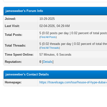
jamesweber's Forum Info
Joined:
10-29-2025
Last Visit:
02-04-2026, 04:29 AM
5 (0.02 posts per day | 0.02 percent of total post
Total Posts:
(
Find All Posts
)
5 (0.02 threads per day | 0.02 percent of total th
Total Threads:
(
Find All Threads
)
Time Spent Online:
57 Minutes, 6 Seconds
Reputation:
0
[
Details
]
jamesweber's Contact Details
Homepage:
https://travelsaga.com/tour/house-of-hype-dubai-