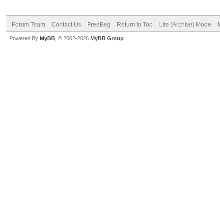
Forum Team
Contact Us
FreeBeg
Return to Top
Lite (Archive) Mode
Powered By
MyBB
, © 2002-2026
MyBB Group
.