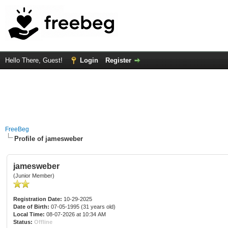
Hello There, Guest!
Login
Register
FreeBeg
Profile of jamesweber
jamesweber
(Junior Member)
Registration Date:
10-29-2025
Date of Birth:
07-05-1995 (31 years old)
Local Time:
08-07-2026 at 10:34 AM
Status:
Offline