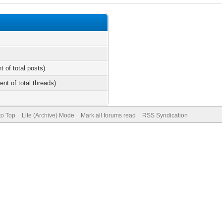
t of total posts)
ent of total threads)
to Top
Lite (Archive) Mode
Mark all forums read
RSS Syndication