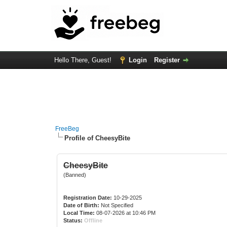
Hello There, Guest!
Login
Register
FreeBeg
Profile of CheesyBite
CheesyBite
(Banned)
Registration Date:
10-29-2025
Date of Birth:
Not Specified
Local Time:
08-07-2026 at 10:46 PM
Status:
Offline