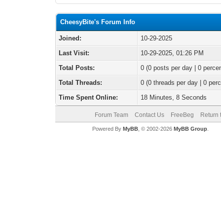
CheesyBite's Forum Info
Joined:
10-29-2025
Last Visit:
10-29-2025, 01:26 PM
Total Posts:
0 (0 posts per day | 0 percen
Total Threads:
0 (0 threads per day | 0 perc
Time Spent Online:
18 Minutes, 8 Seconds
Forum Team
Contact Us
FreeBeg
Return 
Powered By
MyBB
, © 2002-2026
MyBB Group
.