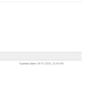
Current time:
08-07-2026, 10:46 PM