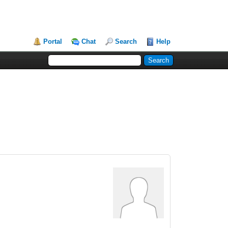
Portal
Chat
Search
Help