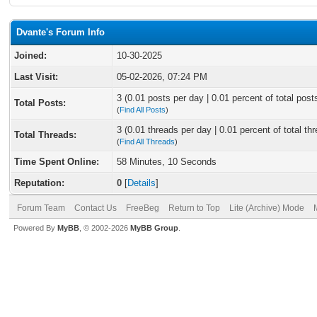
Dvante's Forum Info
Joined:
10-30-2025
Last Visit:
05-02-2026, 07:24 PM
3 (0.01 posts per day | 0.01 percent of total post
Total Posts:
(
Find All Posts
)
3 (0.01 threads per day | 0.01 percent of total th
Total Threads:
(
Find All Threads
)
Time Spent Online:
58 Minutes, 10 Seconds
Reputation:
0
[
Details
]
Forum Team
Contact Us
FreeBeg
Return to Top
Lite (Archive) Mode
Powered By
MyBB
, © 2002-2026
MyBB Group
.