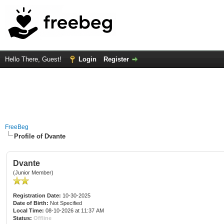
Hello There, Guest!
Login
Register
FreeBeg
Profile of Dvante
Dvante
(Junior Member)
Registration Date:
10-30-2025
Date of Birth:
Not Specified
Local Time:
08-10-2026 at 11:37 AM
Status:
Offline