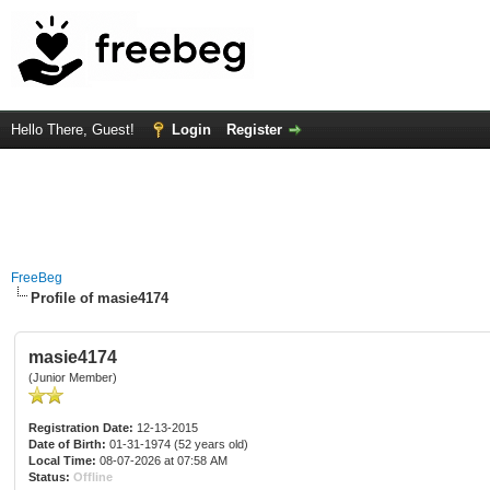
Hello There, Guest!
Login
Register
FreeBeg
Profile of masie4174
masie4174
(Junior Member)
Registration Date:
12-13-2015
Date of Birth:
01-31-1974 (52 years old)
Local Time:
08-07-2026 at 07:58 AM
Status:
Offline