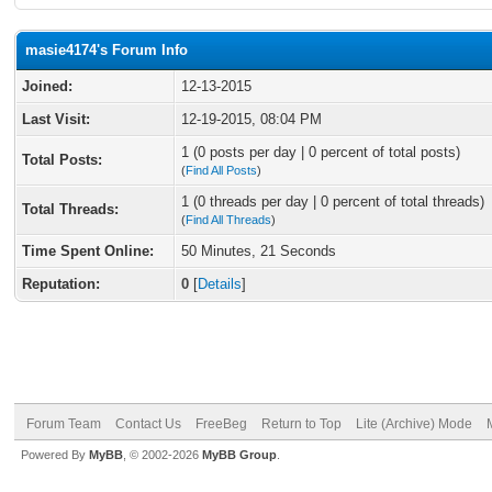
masie4174's Forum Info
Joined:
12-13-2015
Last Visit:
12-19-2015, 08:04 PM
1 (0 posts per day | 0 percent of total posts)
Total Posts:
(
Find All Posts
)
1 (0 threads per day | 0 percent of total threads)
Total Threads:
(
Find All Threads
)
Time Spent Online:
50 Minutes, 21 Seconds
Reputation:
0
[
Details
]
Forum Team
Contact Us
FreeBeg
Return to Top
Lite (Archive) Mode
Powered By
MyBB
, © 2002-2026
MyBB Group
.