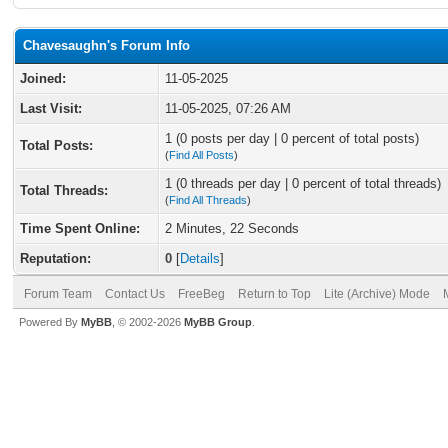
Chavesaughn's Forum Info
Joined:
11-05-2025
Last Visit:
11-05-2025, 07:26 AM
1 (0 posts per day | 0 percent of total posts)
Total Posts:
(
Find All Posts
)
1 (0 threads per day | 0 percent of total threads)
Total Threads:
(
Find All Threads
)
Time Spent Online:
2 Minutes, 22 Seconds
Reputation:
0
[
Details
]
Forum Team
Contact Us
FreeBeg
Return to Top
Lite (Archive) Mode
Powered By
MyBB
, © 2002-2026
MyBB Group
.