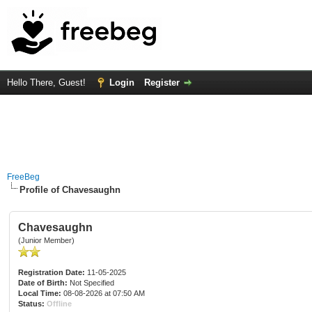
Hello There, Guest!
Login
Register
FreeBeg
Profile of Chavesaughn
Chavesaughn
(Junior Member)
Registration Date:
11-05-2025
Date of Birth:
Not Specified
Local Time:
08-08-2026 at 07:50 AM
Status:
Offline