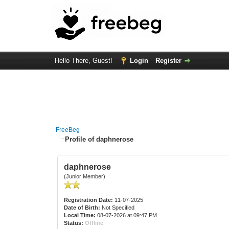
Hello There, Guest!
Login
Register
FreeBeg
Profile of daphnerose
daphnerose
(Junior Member)
Registration Date:
11-07-2025
Date of Birth:
Not Specified
Local Time:
08-07-2026 at 09:47 PM
Status:
Offline