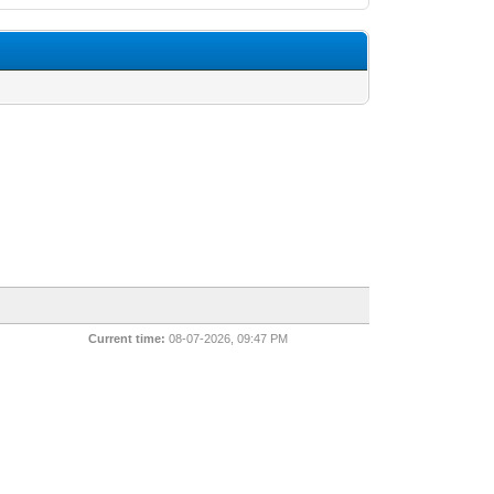
Current time:
08-07-2026, 09:47 PM