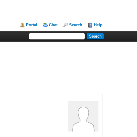
Portal
Chat
Search
Help