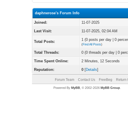
daphnerose's Forum Info
Joined:
11-07-2025
Last Visit:
11-07-2025, 02:04 AM
1 (0 posts per day | 0 percen
Total Posts:
(
Find All Posts
)
Total Threads:
0 (0 threads per day | 0 perc
Time Spent Online:
2 Minutes, 12 Seconds
Reputation:
0
[
Details
]
Forum Team
Contact Us
FreeBeg
Return 
Powered By
MyBB
, © 2002-2026
MyBB Group
.