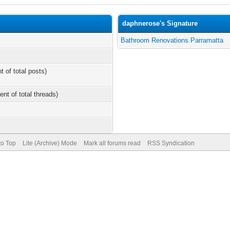
daphnerose's Signature
Bathroom Renovations Parramatta
t of total posts)
ent of total threads)
to Top
Lite (Archive) Mode
Mark all forums read
RSS Syndication