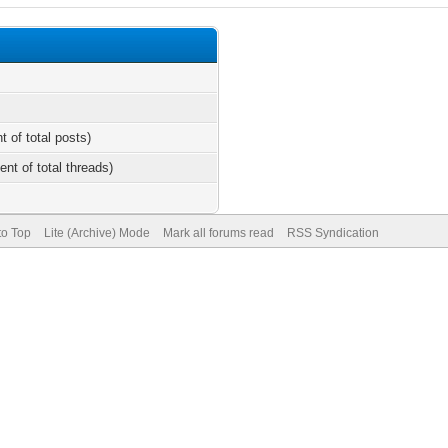
t of total posts)
ent of total threads)
to Top
Lite (Archive) Mode
Mark all forums read
RSS Syndication