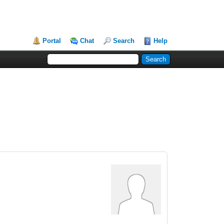
Portal
Chat
Search
Help