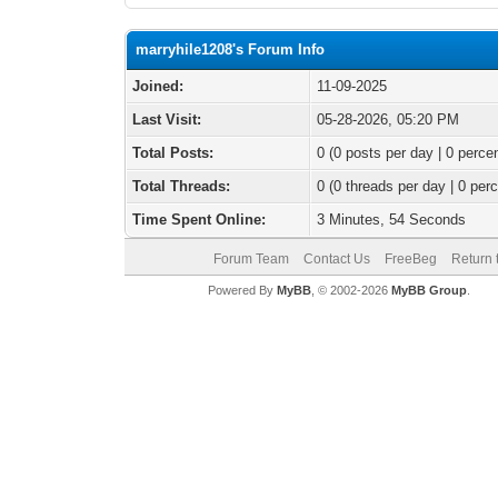
marryhile1208's Forum Info
Joined:
11-09-2025
Last Visit:
05-28-2026, 05:20 PM
Total Posts:
0 (0 posts per day | 0 percen
Total Threads:
0 (0 threads per day | 0 perc
Time Spent Online:
3 Minutes, 54 Seconds
Forum Team
Contact Us
FreeBeg
Return 
Powered By
MyBB
, © 2002-2026
MyBB Group
.