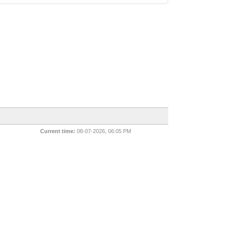
Current time:
08-07-2026, 06:05 PM