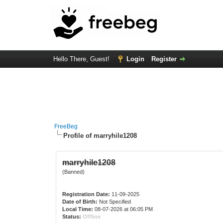
Hello There, Guest!
Login
Register
FreeBeg
Profile of marryhile1208
marryhile1208
(Banned)
Registration Date:
11-09-2025
Date of Birth:
Not Specified
Local Time:
08-07-2026 at 06:05 PM
Status:
Offline