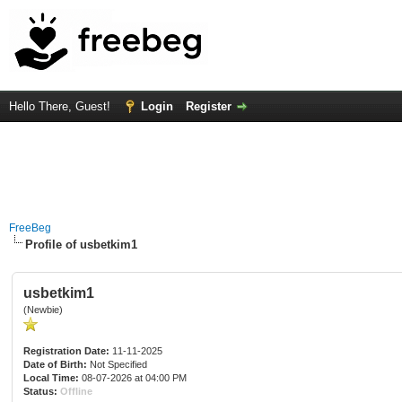
Hello There, Guest!
Login
Register
FreeBeg
Profile of usbetkim1
usbetkim1
(Newbie)
Registration Date:
11-11-2025
Date of Birth:
Not Specified
Local Time:
08-07-2026 at 04:00 PM
Status:
Offline