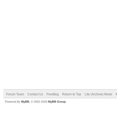
Forum Team
Contact Us
FreeBeg
Return to Top
Lite (Archive) Mode
Powered By
MyBB
, © 2002-2026
MyBB Group
.