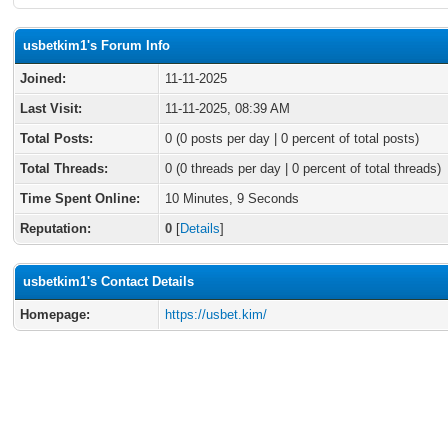
usbetkim1's Forum Info
Joined:
11-11-2025
Last Visit:
11-11-2025, 08:39 AM
Total Posts:
0 (0 posts per day | 0 percent of total posts)
Total Threads:
0 (0 threads per day | 0 percent of total threads)
Time Spent Online:
10 Minutes, 9 Seconds
Reputation:
0
[
Details
]
usbetkim1's Contact Details
Homepage:
https://usbet.kim/