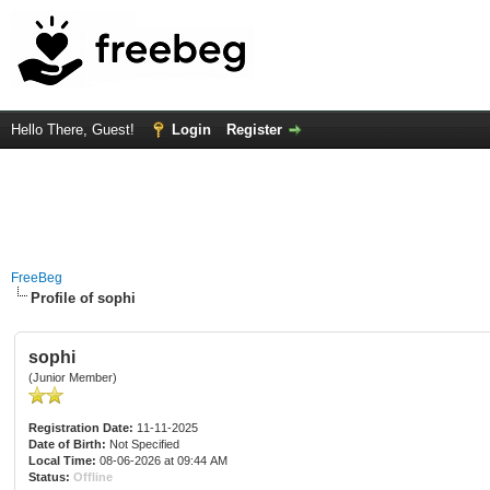
Hello There, Guest!
Login
Register
FreeBeg
Profile of sophi
sophi
(Junior Member)
Registration Date:
11-11-2025
Date of Birth:
Not Specified
Local Time:
08-06-2026 at 09:44 AM
Status:
Offline