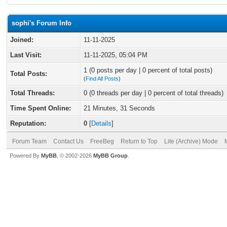
sophi's Forum Info
Joined:
11-11-2025
Last Visit:
11-11-2025, 05:04 PM
1 (0 posts per day | 0 percent of total posts)
Total Posts:
(
Find All Posts
)
Total Threads:
0 (0 threads per day | 0 percent of total threads)
Time Spent Online:
21 Minutes, 31 Seconds
Reputation:
0
[
Details
]
Forum Team
Contact Us
FreeBeg
Return to Top
Lite (Archive) Mode
Powered By
MyBB
, © 2002-2026
MyBB Group
.