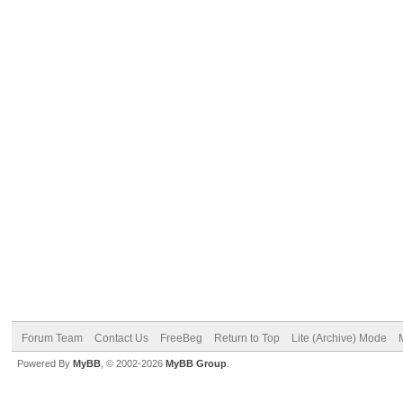
Forum Team
Contact Us
FreeBeg
Return to Top
Lite (Archive) Mode
Powered By
MyBB
, © 2002-2026
MyBB Group
.