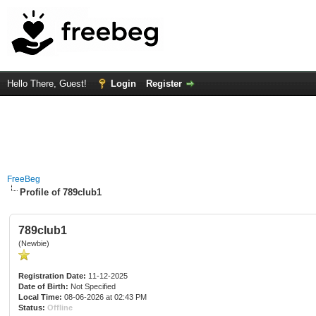
Hello There, Guest!
Login
Register
FreeBeg
Profile of 789club1
789club1
(Newbie)
Registration Date:
11-12-2025
Date of Birth:
Not Specified
Local Time:
08-06-2026 at 02:43 PM
Status:
Offline