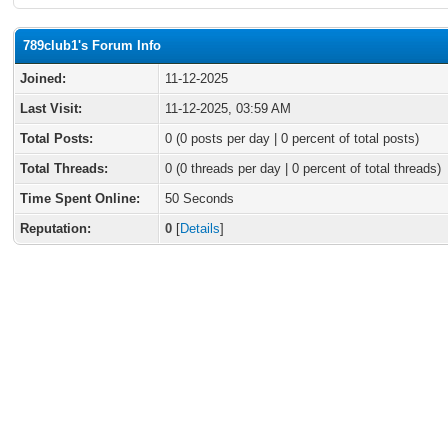
789club1's Forum Info
Joined:
11-12-2025
Last Visit:
11-12-2025, 03:59 AM
Total Posts:
0 (0 posts per day | 0 percent of total posts)
Total Threads:
0 (0 threads per day | 0 percent of total threads)
Time Spent Online:
50 Seconds
Reputation:
0
[
Details
]