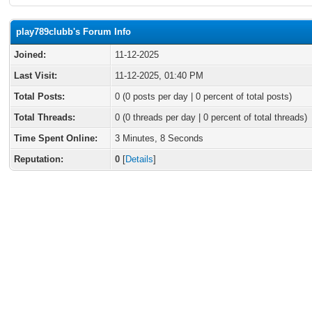
play789clubb's Forum Info
Joined:
11-12-2025
Last Visit:
11-12-2025, 01:40 PM
Total Posts:
0 (0 posts per day | 0 percent of total posts)
Total Threads:
0 (0 threads per day | 0 percent of total threads)
Time Spent Online:
3 Minutes, 8 Seconds
Reputation:
0
[
Details
]