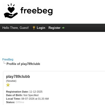
Hello There, Guest!
Login
Register
FreeBeg
Profile of play789clubb
play789clubb
(Newbie)
Registration Date:
11-12-2025
Date of Birth:
Not Specified
Local Time:
08-07-2026 at 01:20 AM
Status:
Offline