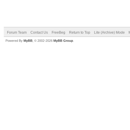
Forum Team
Contact Us
FreeBeg
Return to Top
Lite (Archive) Mode
Powered By
MyBB
, © 2002-2026
MyBB Group
.