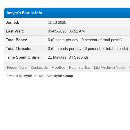
hotym's Forum Info
Joined:
11-13-2025
Last Visit:
05-05-2026, 06:51 AM
Total Posts:
0 (0 posts per day | 0 percent of total posts)
Total Threads:
0 (0 threads per day | 0 percent of total threads)
Time Spent Online:
21 Minutes, 34 Seconds
Forum Team
Contact Us
FreeBeg
Return to Top
Lite (Archive) Mode
Powered By
MyBB
, © 2002-2026
MyBB Group
.