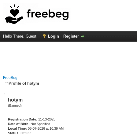
Hello There, Guest!
Login
Register
FreeBeg
Profile of hotym
hotym
(Banned)
Registration Date:
11-13-2025
Date of Birth:
Not Specified
Local Time:
08-07-2026 at 10:39 AM
Status:
Offline