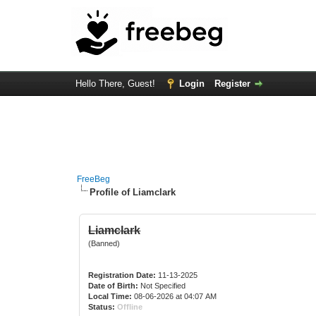
Hello There, Guest!
Login
Register
FreeBeg
Profile of Liamclark
Liamclark
(Banned)
Registration Date:
11-13-2025
Date of Birth:
Not Specified
Local Time:
08-06-2026 at 04:07 AM
Status:
Offline