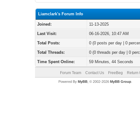
Liamclark's Forum Info
Joined:
11-13-2025
Last Visit:
06-16-2026, 10:47 AM
Total Posts:
0 (0 posts per day | 0 percen
Total Threads:
0 (0 threads per day | 0 perc
Time Spent Online:
59 Minutes, 44 Seconds
Forum Team
Contact Us
FreeBeg
Return 
Powered By
MyBB
, © 2002-2026
MyBB Group
.