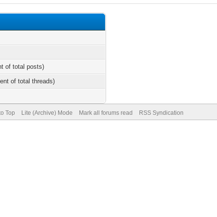
t of total posts)
ent of total threads)
to Top
Lite (Archive) Mode
Mark all forums read
RSS Syndication