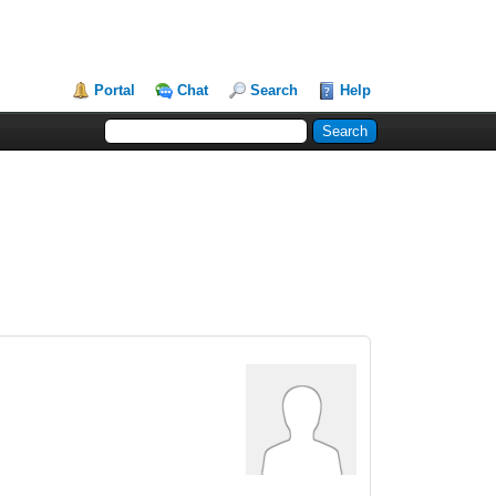
Portal
Chat
Search
Help