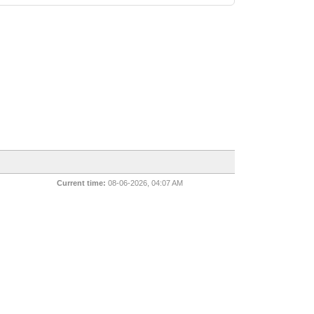
Current time:
08-06-2026, 04:07 AM