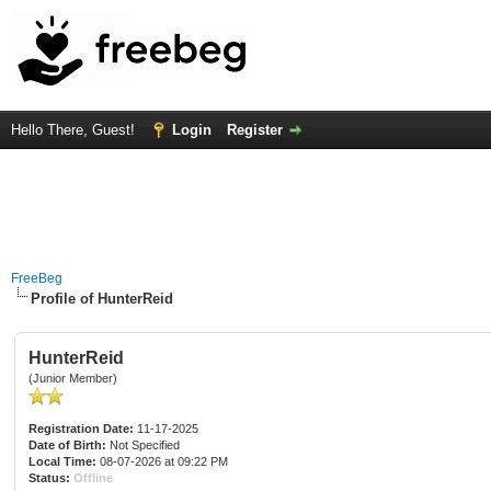
Hello There, Guest!
Login
Register
FreeBeg
Profile of HunterReid
HunterReid
(Junior Member)
Registration Date:
11-17-2025
Date of Birth:
Not Specified
Local Time:
08-07-2026 at 09:22 PM
Status:
Offline