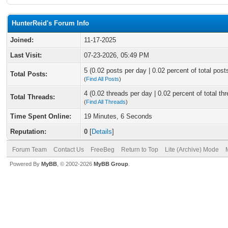
HunterReid's Forum Info
Joined:
11-17-2025
Last Visit:
07-23-2026, 05:49 PM
5 (0.02 posts per day | 0.02 percent of total post
Total Posts:
(
Find All Posts
)
4 (0.02 threads per day | 0.02 percent of total th
Total Threads:
(
Find All Threads
)
Time Spent Online:
19 Minutes, 6 Seconds
Reputation:
0
[
Details
]
Forum Team
Contact Us
FreeBeg
Return to Top
Lite (Archive) Mode
Powered By
MyBB
, © 2002-2026
MyBB Group
.