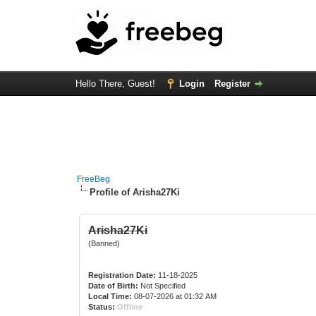
Hello There, Guest!
Login
Register
FreeBeg
Profile of Arisha27Ki
Arisha27Ki
(Banned)
Registration Date:
11-18-2025
Date of Birth:
Not Specified
Local Time:
08-07-2026 at 01:32 AM
Status:
Offline