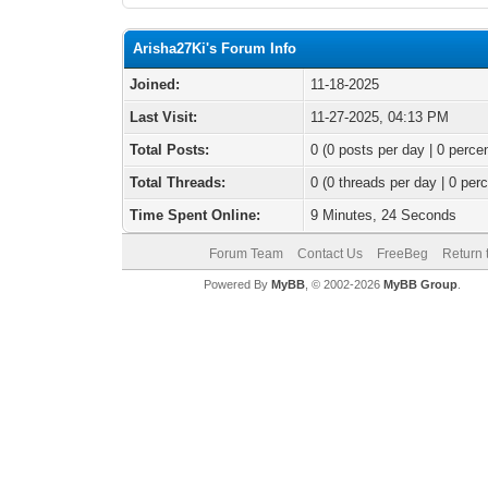
Arisha27Ki's Forum Info
Joined:
11-18-2025
Last Visit:
11-27-2025, 04:13 PM
Total Posts:
0 (0 posts per day | 0 percen
Total Threads:
0 (0 threads per day | 0 perc
Time Spent Online:
9 Minutes, 24 Seconds
Forum Team
Contact Us
FreeBeg
Return 
Powered By
MyBB
, © 2002-2026
MyBB Group
.