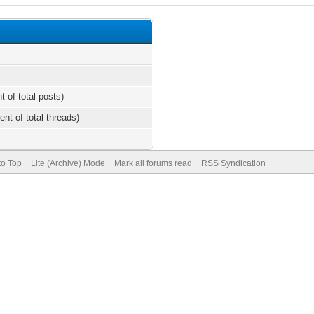
t of total posts)
ent of total threads)
to Top
Lite (Archive) Mode
Mark all forums read
RSS Syndication