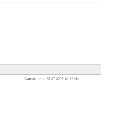
Current time:
08-07-2026, 01:32 AM