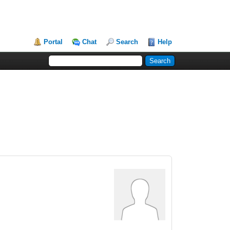
Portal
Chat
Search
Help