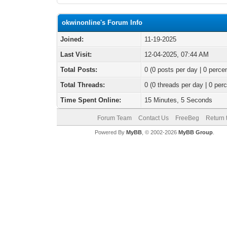
okwinonline's Forum Info
Joined:
11-19-2025
Last Visit:
12-04-2025, 07:44 AM
Total Posts:
0 (0 posts per day | 0 percen
Total Threads:
0 (0 threads per day | 0 perc
Time Spent Online:
15 Minutes, 5 Seconds
Forum Team
Contact Us
FreeBeg
Return 
Powered By
MyBB
, © 2002-2026
MyBB Group
.