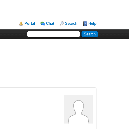
Portal
Chat
Search
Help