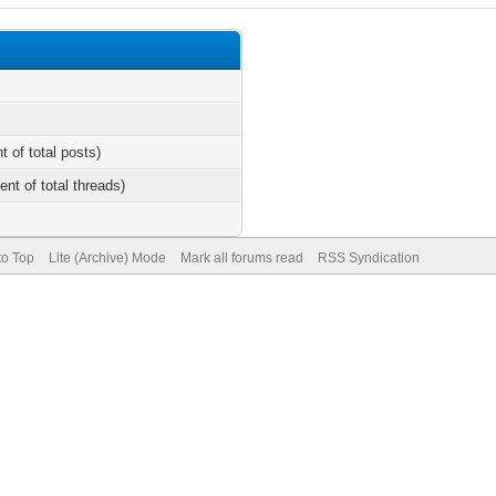
t of total posts)
ent of total threads)
to Top
Lite (Archive) Mode
Mark all forums read
RSS Syndication