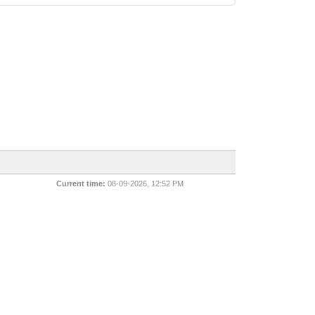
Current time:
08-09-2026, 12:52 PM