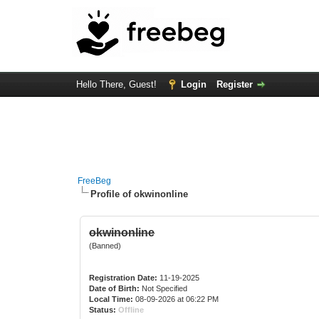
Hello There, Guest!
Login
Register
FreeBeg
Profile of okwinonline
okwinonline
(Banned)
Registration Date:
11-19-2025
Date of Birth:
Not Specified
Local Time:
08-09-2026 at 06:22 PM
Status:
Offline