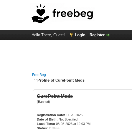
Hello There, Guest!
Login
Register
FreeBeg
Profile of CurePoint Meds
CurePoint Meds
(Banned)
Registration Date:
11-20-2025
Date of Birth:
Not Specified
Local Time:
08-08-2026 at 12:03 PM
Status:
Offline