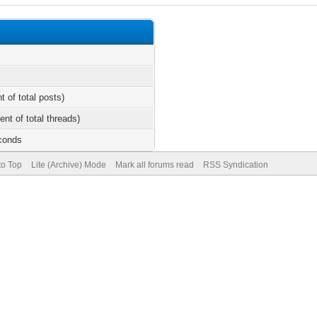
t of total posts)
ent of total threads)
econds
to Top
Lite (Archive) Mode
Mark all forums read
RSS Syndication