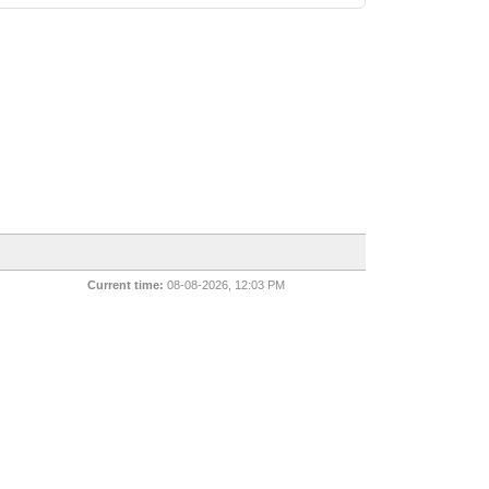
Current time:
08-08-2026, 12:03 PM