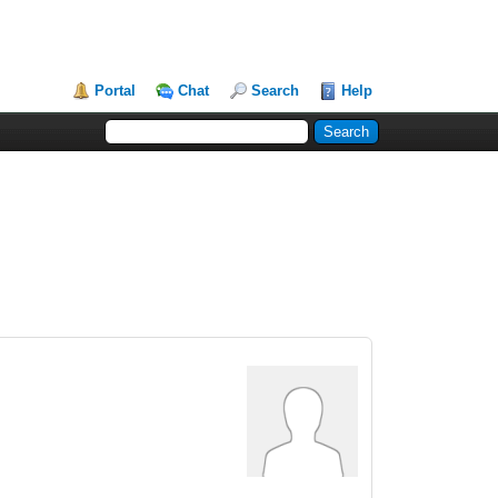
Portal
Chat
Search
Help