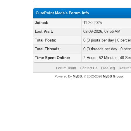
CurePoint Meds's Forum Info
Joined:
11-20-2025
Last Visit:
02-09-2026, 07:56 AM
Total Posts:
0 (0 posts per day | 0 percen
Total Threads:
0 (0 threads per day | 0 perc
Time Spent Online:
2 Hours, 52 Minutes, 48 S
Forum Team
Contact Us
FreeBeg
Return 
Powered By
MyBB
, © 2002-2026
MyBB Group
.