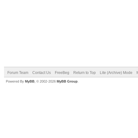
Forum Team
Contact Us
FreeBeg
Return to Top
Lite (Archive) Mode
Powered By
MyBB
, © 2002-2026
MyBB Group
.