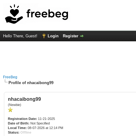
Hello There, Guest!
Login
Register
FreeBeg
Profile of nhacaibong99
nhacaibong99
(Newbie)
Registration Date:
11-21-2025
Date of Birth:
Not Specified
Local Time:
08-07-2026 at 12:14 PM
Status:
Offline