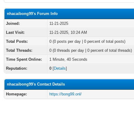
nhacaibong99's Forum Info
Joined:
11-21-2025
Last Visit:
11-21-2025, 10:24 AM
Total Posts:
0 (0 posts per day | 0 percent of total posts)
Total Threads:
0 (0 threads per day | 0 percent of total threads)
Time Spent Online:
1 Minute, 40 Seconds
Reputation:
0
[
Details
]
nhacaibong99's Contact Details
Homepage:
https://bong99.onl/