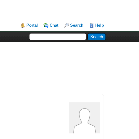
Portal
Chat
Search
Help