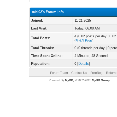
ruhi02's Forum Info
Joined:
11-21-2025
Last Visit:
Today
, 06:08 AM
4 (0.02 posts per day | 0.02 
Total Posts:
(
Find All Posts
)
Total Threads:
0 (0 threads per day | 0 perc
Time Spent Online:
4 Minutes, 48 Seconds
Reputation:
0
[
Details
]
Forum Team
Contact Us
FreeBeg
Return 
Powered By
MyBB
, © 2002-2026
MyBB Group
.