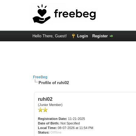
Hello There, Guest!
Login
Register
FreeBeg
Profile of ruhi02
ruhi02
(Junior Member)
Registration Date:
11-21-2025
Date of Birth:
Not Specified
Local Time:
08-07-2026 at 11:54 PM
Status:
Offline