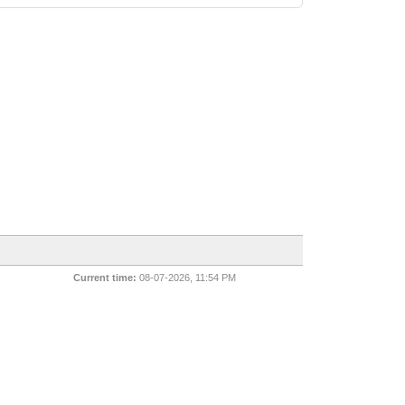
Current time:
08-07-2026, 11:54 PM