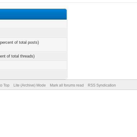
percent of total posts)
ent of total threads)
to Top
Lite (Archive) Mode
Mark all forums read
RSS Syndication