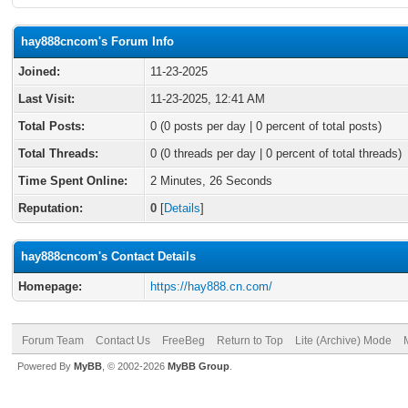
hay888cncom's Forum Info
Joined:
11-23-2025
Last Visit:
11-23-2025, 12:41 AM
Total Posts:
0 (0 posts per day | 0 percent of total posts)
Total Threads:
0 (0 threads per day | 0 percent of total threads)
Time Spent Online:
2 Minutes, 26 Seconds
Reputation:
0
[
Details
]
hay888cncom's Contact Details
Homepage:
https://hay888.cn.com/
Forum Team
Contact Us
FreeBeg
Return to Top
Lite (Archive) Mode
Powered By
MyBB
, © 2002-2026
MyBB Group
.