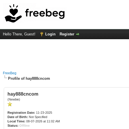
Hello There, Guest!
Login
Register
FreeBeg
Profile of hay888cncom
hay888cncom
(Newbie)
Registration Date:
11-23-2025
Date of Birth:
Not Specified
Local Time:
08-07-2026 at 11:02 AM
Status:
Offline