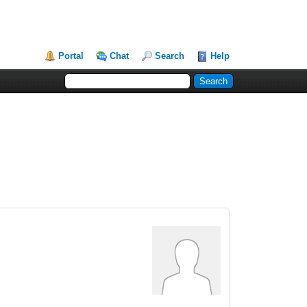
Portal
Chat
Search
Help