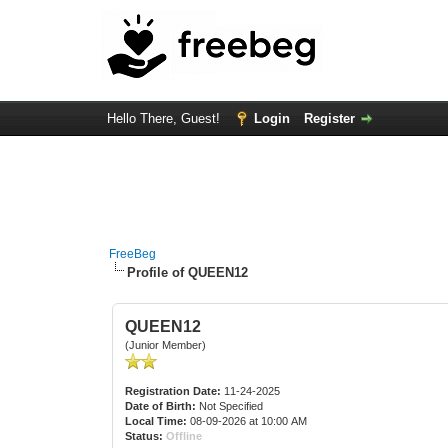
Hello There, Guest!
Login
Register
FreeBeg
Profile of QUEEN12
QUEEN12
(Junior Member)
Registration Date:
11-24-2025
Date of Birth:
Not Specified
Local Time:
08-09-2026 at 10:00 AM
Status:
Offline