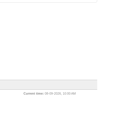
Current time:
08-09-2026, 10:00 AM