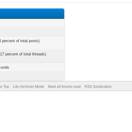
 percent of total posts)
17 percent of total threads)
econds
to Top
Lite (Archive) Mode
Mark all forums read
RSS Syndication