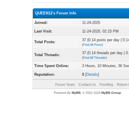
QUEEN12's Forum Info
Joined:
11-24-2025
Last Visit:
11-24-2025, 02:15 PM
37 (0.14 posts per day | 0.14
Total Posts:
(
Find All Posts
)
37 (0.14 threads per day | 0.
Total Threads:
(
Find All Threads
)
Time Spent Online:
3 Hours, 10 Minutes, 36 S
Reputation:
0
[
Details
]
Forum Team
Contact Us
FreeBeg
Return 
Powered By
MyBB
, © 2002-2026
MyBB Group
.