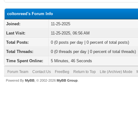
coltonreed's Forum Info
Joined:
11-25-2025
Last Visit:
11-25-2025, 06:56 AM
Total Posts:
0 (0 posts per day | 0 percent of total posts)
Total Threads:
0 (0 threads per day | 0 percent of total threads)
Time Spent Online:
5 Minutes, 46 Seconds
Forum Team
Contact Us
FreeBeg
Return to Top
Lite (Archive) Mode
Powered By
MyBB
, © 2002-2026
MyBB Group
.