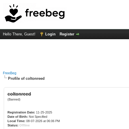
Hello There, Guest!
Login
Register
FreeBeg
Profile of coltonreed
coltonreed
(Banned)
Registration Date:
11-25-2025
Date of Birth:
Not Specified
Local Time:
08-07-2026 at 06:06 PM
Status:
Offline