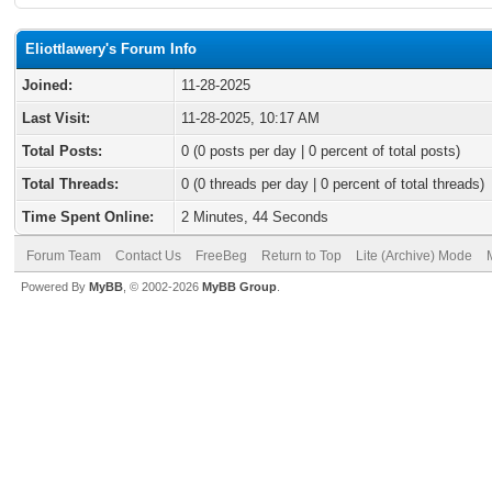
Eliottlawery's Forum Info
Joined:
11-28-2025
Last Visit:
11-28-2025, 10:17 AM
Total Posts:
0 (0 posts per day | 0 percent of total posts)
Total Threads:
0 (0 threads per day | 0 percent of total threads)
Time Spent Online:
2 Minutes, 44 Seconds
Forum Team
Contact Us
FreeBeg
Return to Top
Lite (Archive) Mode
Powered By
MyBB
, © 2002-2026
MyBB Group
.