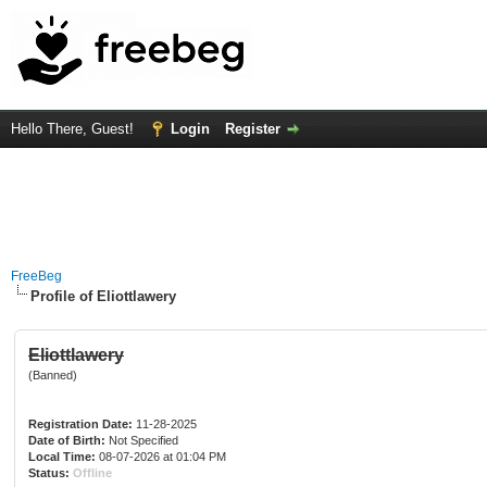
Hello There, Guest!
Login
Register
FreeBeg
Profile of Eliottlawery
Eliottlawery
(Banned)
Registration Date:
11-28-2025
Date of Birth:
Not Specified
Local Time:
08-07-2026 at 01:04 PM
Status:
Offline