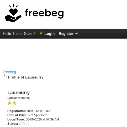
Hello There, Guest!
Login
Register
FreeBeg
Profile of Laurieurry
Laurieurry
(Junior Member)
Registration Date:
12-03-2025
Date of Birth:
Not Specified
Local Time:
08-09-2026 at 07:39 AM
Status:
Offline