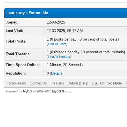
Laurieurry's Forum Info
Joined:
12-03-2025
Last Visit:
12-03-2025, 05:17 AM
1 (0 posts per day | 0 percent of total posts)
Total Posts:
(
Find All Posts
)
1 (0 threads per day | 0 percent of total threads)
Total Threads:
(
Find All Threads
)
Time Spent Online:
1 Minute, 30 Seconds
Reputation:
0
[
Details
]
Forum Team
Contact Us
FreeBeg
Return to Top
Lite (Archive) Mode
Powered By
MyBB
, © 2002-2026
MyBB Group
.