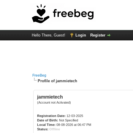
Hello There, Guest!
Login
Register
FreeBeg
Profile of jammietech
jammietech
(Account not Activated)
Registration Date:
12-03-2025
Date of Birth:
Not Specified
Local Time:
08-08-2026 at 06:47 PM
Status:
Offline