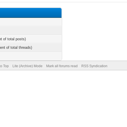
t of total posts)
ent of total threads)
to Top
Lite (Archive) Mode
Mark all forums read
RSS Syndication