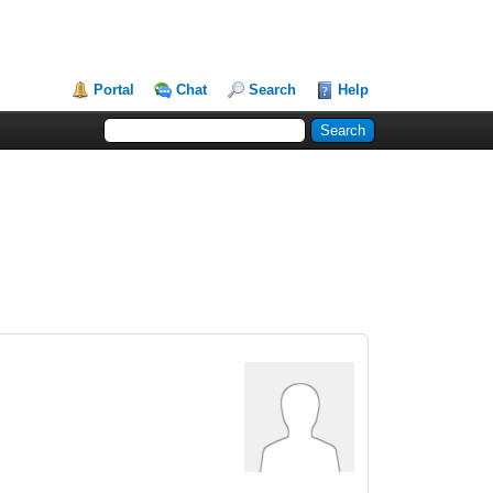
Portal
Chat
Search
Help