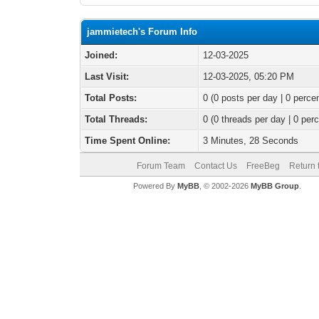
jammietech's Forum Info
Joined:
12-03-2025
Last Visit:
12-03-2025, 05:20 PM
Total Posts:
0 (0 posts per day | 0 percen
Total Threads:
0 (0 threads per day | 0 perc
Time Spent Online:
3 Minutes, 28 Seconds
Forum Team
Contact Us
FreeBeg
Return 
Powered By
MyBB
, © 2002-2026
MyBB Group
.