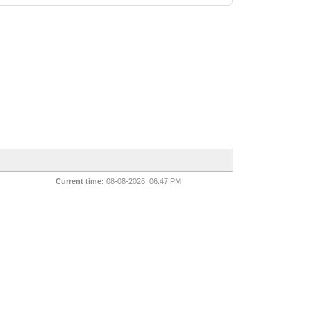
Current time:
08-08-2026, 06:47 PM