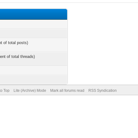
t of total posts)
ent of total threads)
to Top
Lite (Archive) Mode
Mark all forums read
RSS Syndication