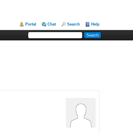
Portal
Chat
Search
Help