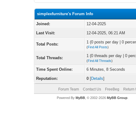
simplexfurniture's Forum Info
Joined:
12-04-2025
Last Visit:
12-04-2025, 06:21 AM
1 (0 posts per day | 0 percen
Total Posts:
(
Find All Posts
)
1 (0 threads per day | 0 perc
Total Threads:
(
Find All Threads
)
Time Spent Online:
6 Minutes, 8 Seconds
Reputation:
0
[
Details
]
Forum Team
Contact Us
FreeBeg
Return 
Powered By
MyBB
, © 2002-2026
MyBB Group
.