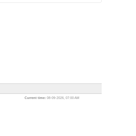
Current time:
08-09-2026, 07:00 AM