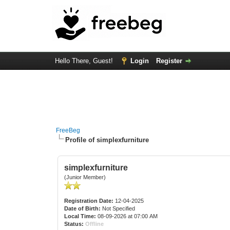
Hello There, Guest!
Login
Register
FreeBeg
Profile of simplexfurniture
simplexfurniture
(Junior Member)
Registration Date:
12-04-2025
Date of Birth:
Not Specified
Local Time:
08-09-2026 at 07:00 AM
Status:
Offline