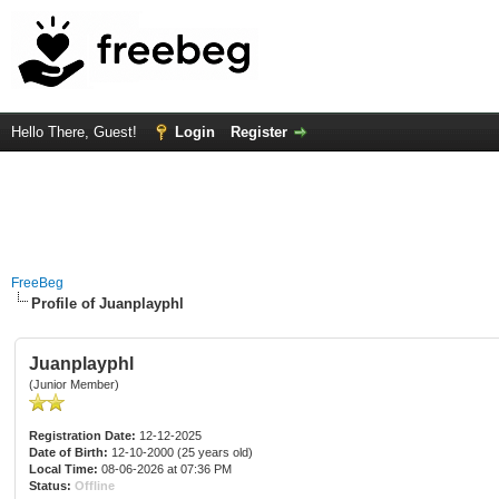
Hello There, Guest!
Login
Register
FreeBeg
Profile of Juanplayphl
Juanplayphl
(Junior Member)
Registration Date:
12-12-2025
Date of Birth:
12-10-2000 (25 years old)
Local Time:
08-06-2026 at 07:36 PM
Status:
Offline