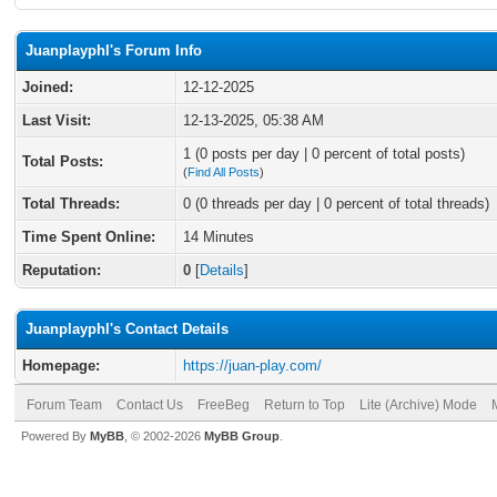
Juanplayphl's Forum Info
Joined:
12-12-2025
Last Visit:
12-13-2025, 05:38 AM
1 (0 posts per day | 0 percent of total posts)
Total Posts:
(
Find All Posts
)
Total Threads:
0 (0 threads per day | 0 percent of total threads)
Time Spent Online:
14 Minutes
Reputation:
0
[
Details
]
Juanplayphl's Contact Details
Homepage:
https://juan-play.com/
Forum Team
Contact Us
FreeBeg
Return to Top
Lite (Archive) Mode
Powered By
MyBB
, © 2002-2026
MyBB Group
.