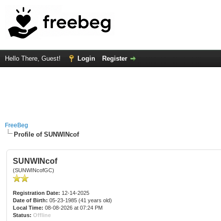
Hello There, Guest!
Login
Register
FreeBeg
Profile of SUNWINcof
SUNWINcof
(SUNWINcofGC)
Registration Date:
12-14-2025
Date of Birth:
05-23-1985 (41 years old)
Local Time:
08-08-2026 at 07:24 PM
Status:
Offline