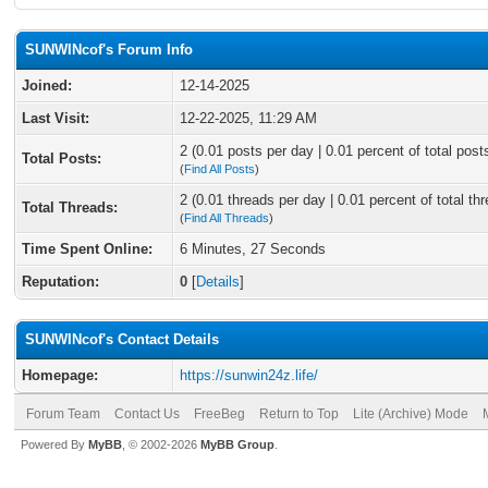
SUNWINcof's Forum Info
Joined:
12-14-2025
Last Visit:
12-22-2025, 11:29 AM
2 (0.01 posts per day | 0.01 percent of total post
Total Posts:
(
Find All Posts
)
2 (0.01 threads per day | 0.01 percent of total th
Total Threads:
(
Find All Threads
)
Time Spent Online:
6 Minutes, 27 Seconds
Reputation:
0
[
Details
]
SUNWINcof's Contact Details
Homepage:
https://sunwin24z.life/
Forum Team
Contact Us
FreeBeg
Return to Top
Lite (Archive) Mode
Powered By
MyBB
, © 2002-2026
MyBB Group
.