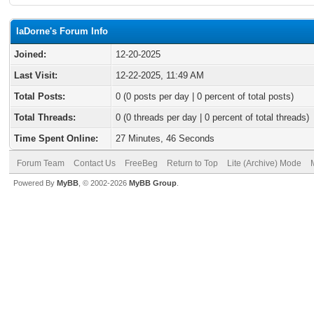
laDorne's Forum Info
Joined:
12-20-2025
Last Visit:
12-22-2025, 11:49 AM
Total Posts:
0 (0 posts per day | 0 percent of total posts)
Total Threads:
0 (0 threads per day | 0 percent of total threads)
Time Spent Online:
27 Minutes, 46 Seconds
Forum Team
Contact Us
FreeBeg
Return to Top
Lite (Archive) Mode
Powered By
MyBB
, © 2002-2026
MyBB Group
.