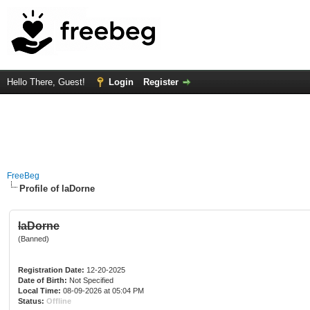
Hello There, Guest!
Login
Register
FreeBeg
Profile of laDorne
laDorne
(Banned)
Registration Date:
12-20-2025
Date of Birth:
Not Specified
Local Time:
08-09-2026 at 05:04 PM
Status:
Offline