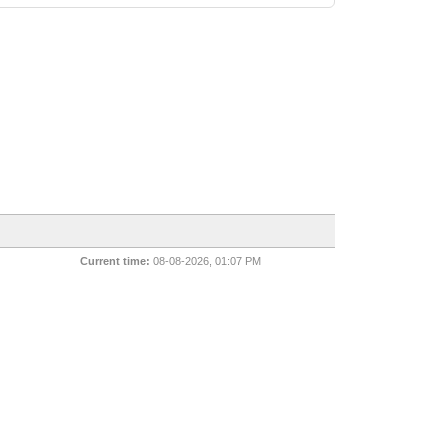
Current time:
08-08-2026, 01:07 PM