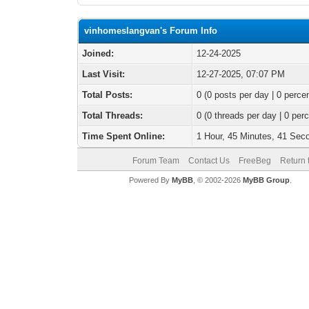
vinhomeslangvan's Forum Info
Joined:
12-24-2025
Last Visit:
12-27-2025, 07:07 PM
Total Posts:
0 (0 posts per day | 0 percen
Total Threads:
0 (0 threads per day | 0 perc
Time Spent Online:
1 Hour, 45 Minutes, 41 Sec
Forum Team
Contact Us
FreeBeg
Return 
Powered By
MyBB
, © 2002-2026
MyBB Group
.