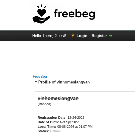
Hello There, Guest!
Login
Register
FreeBeg
Profile of vinhomeslangvan
vinhomeslangvan
(Banned)
Registration Date:
12-24-2025
Date of Birth:
Not Specified
Local Time:
08-08-2026 at 01:07 PM
Status:
Offline