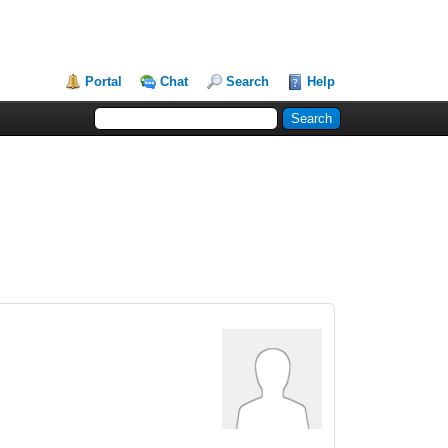
Portal
Chat
Search
Help