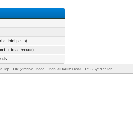
t of total posts)
ent of total threads)
onds
to Top
Lite (Archive) Mode
Mark all forums read
RSS Syndication