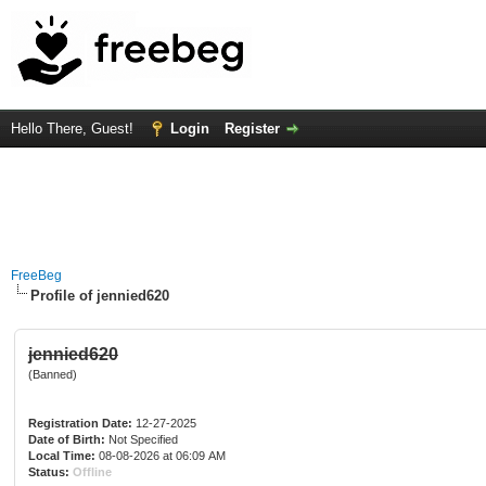
Hello There, Guest!
Login
Register
FreeBeg
Profile of jennied620
jennied620
(Banned)
Registration Date:
12-27-2025
Date of Birth:
Not Specified
Local Time:
08-08-2026 at 06:09 AM
Status:
Offline