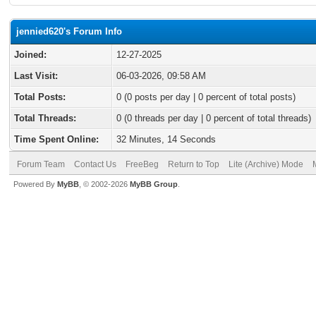
jennied620's Forum Info
Joined:
12-27-2025
Last Visit:
06-03-2026, 09:58 AM
Total Posts:
0 (0 posts per day | 0 percent of total posts)
Total Threads:
0 (0 threads per day | 0 percent of total threads)
Time Spent Online:
32 Minutes, 14 Seconds
Forum Team
Contact Us
FreeBeg
Return to Top
Lite (Archive) Mode
Powered By
MyBB
, © 2002-2026
MyBB Group
.