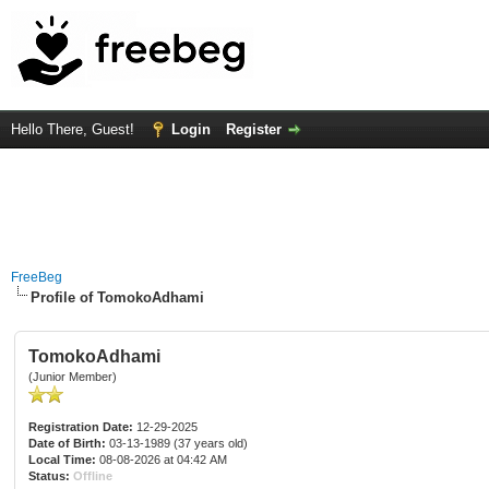
Hello There, Guest!
Login
Register
FreeBeg
Profile of TomokoAdhami
TomokoAdhami
(Junior Member)
Registration Date:
12-29-2025
Date of Birth:
03-13-1989 (37 years old)
Local Time:
08-08-2026 at 04:42 AM
Status:
Offline