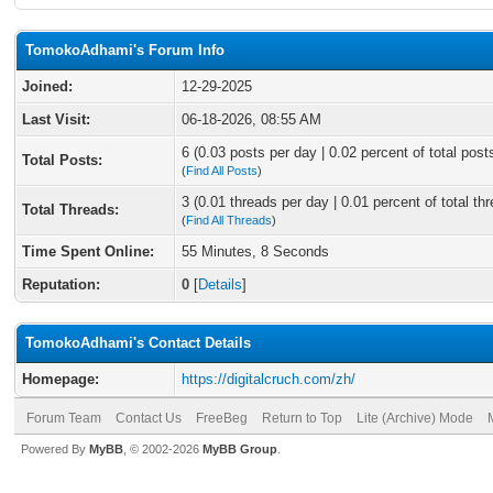
TomokoAdhami's Forum Info
Joined:
12-29-2025
Last Visit:
06-18-2026, 08:55 AM
6 (0.03 posts per day | 0.02 percent of total post
Total Posts:
(
Find All Posts
)
3 (0.01 threads per day | 0.01 percent of total th
Total Threads:
(
Find All Threads
)
Time Spent Online:
55 Minutes, 8 Seconds
Reputation:
0
[
Details
]
TomokoAdhami's Contact Details
Homepage:
https://digitalcruch.com/zh/
Forum Team
Contact Us
FreeBeg
Return to Top
Lite (Archive) Mode
Powered By
MyBB
, © 2002-2026
MyBB Group
.