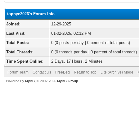
topnye2026's Forum Info
Joined:
12-29-2025
Last Visit:
01-02-2026, 02:12 PM
Total Posts:
0 (0 posts per day | 0 percent of total posts)
Total Threads:
0 (0 threads per day | 0 percent of total threads)
Time Spent Online:
2 Days, 17 Hours, 2 Minutes
Forum Team
Contact Us
FreeBeg
Return to Top
Lite (Archive) Mode
Powered By
MyBB
, © 2002-2026
MyBB Group
.