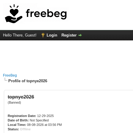
Hello There, Guest!
Login
Register
FreeBeg
Profile of topnye2026
topnye2026
(Banned)
Registration Date:
12-29-2025
Date of Birth:
Not Specified
Local Time:
08-08-2026 at 03:56 PM
Status:
Offline