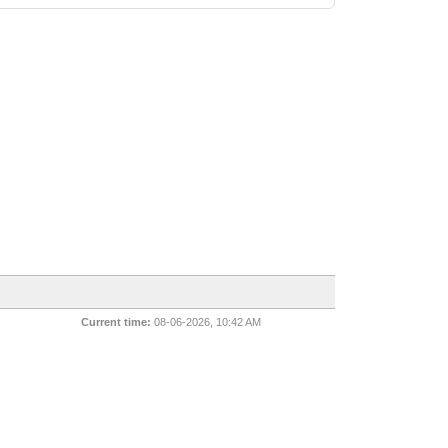
Current time:
08-06-2026, 10:42 AM