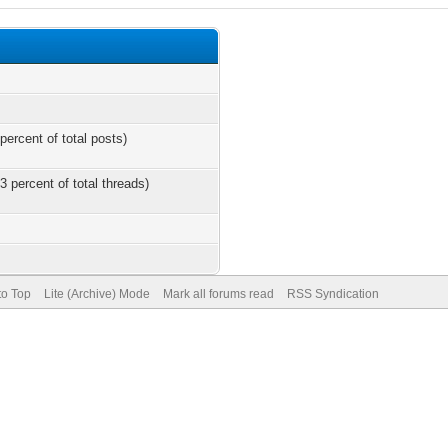
percent of total posts)
3 percent of total threads)
to Top
Lite (Archive) Mode
Mark all forums read
RSS Syndication