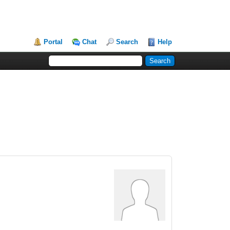
Portal
Chat
Search
Help