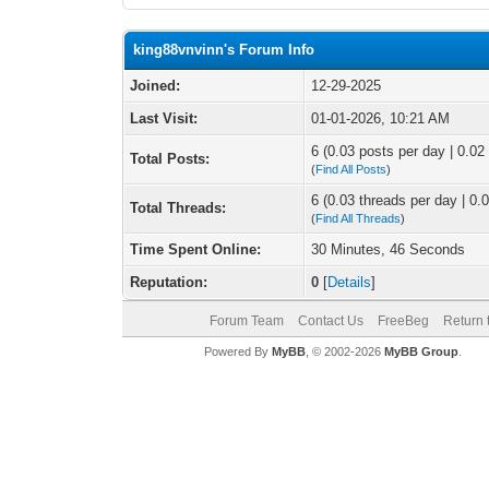
king88vnvinn's Forum Info
Joined:
12-29-2025
Last Visit:
01-01-2026, 10:21 AM
6 (0.03 posts per day | 0.02 
Total Posts:
(
Find All Posts
)
6 (0.03 threads per day | 0.0
Total Threads:
(
Find All Threads
)
Time Spent Online:
30 Minutes, 46 Seconds
Reputation:
0
[
Details
]
Forum Team
Contact Us
FreeBeg
Return 
Powered By
MyBB
, © 2002-2026
MyBB Group
.