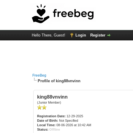
Hello There, Guest!
Login
Register
FreeBeg
Profile of king88vnvinn
king88vnvinn
(Junior Member)
Registration Date:
12-29-2025
Date of Birth:
Not Specified
Local Time:
08-06-2026 at 10:42 AM
Status:
Offline