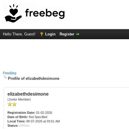
Hello There, Guest!
Login
Register
FreeBeg
Profile of elizabethdesimone
elizabethdesimone
(Junior Member)
Registration Date:
01-02-2026
Date of Birth:
Not Specified
Local Time:
08-07-2026 at 03:51 AM
Status:
Offline