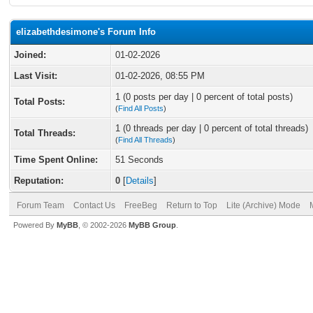
elizabethdesimone's Forum Info
Joined:
01-02-2026
Last Visit:
01-02-2026, 08:55 PM
1 (0 posts per day | 0 percent of total posts)
Total Posts:
(
Find All Posts
)
1 (0 threads per day | 0 percent of total threads)
Total Threads:
(
Find All Threads
)
Time Spent Online:
51 Seconds
Reputation:
0
[
Details
]
Forum Team
Contact Us
FreeBeg
Return to Top
Lite (Archive) Mode
Powered By
MyBB
, © 2002-2026
MyBB Group
.