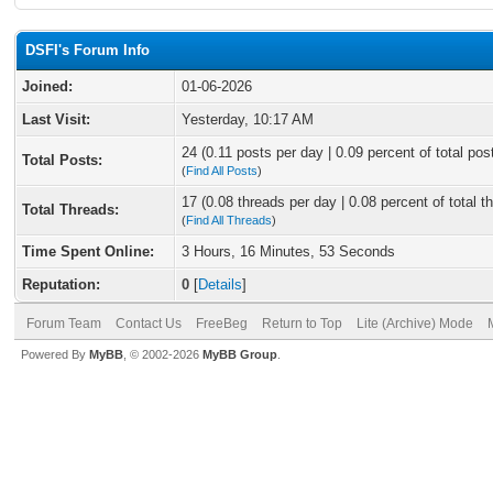
DSFI's Forum Info
Joined:
01-06-2026
Last Visit:
Yesterday
, 10:17 AM
24 (0.11 posts per day | 0.09 percent of total pos
Total Posts:
(
Find All Posts
)
17 (0.08 threads per day | 0.08 percent of total t
Total Threads:
(
Find All Threads
)
Time Spent Online:
3 Hours, 16 Minutes, 53 Seconds
Reputation:
0
[
Details
]
Forum Team
Contact Us
FreeBeg
Return to Top
Lite (Archive) Mode
Powered By
MyBB
, © 2002-2026
MyBB Group
.