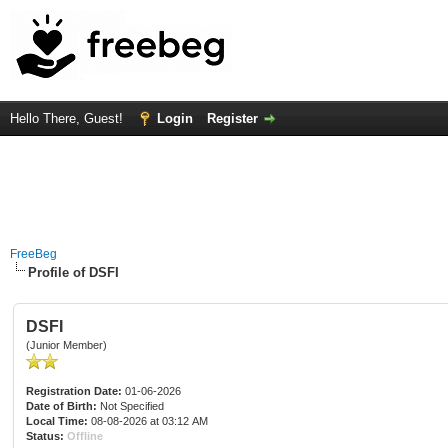
Hello There, Guest!
Login
Register
FreeBeg
Profile of DSFI
DSFI
(Junior Member)
Registration Date:
01-06-2026
Date of Birth:
Not Specified
Local Time:
08-08-2026 at 03:12 AM
Status:
Offline