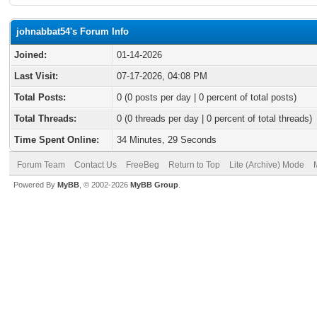
johnabbat54's Forum Info
Joined:
01-14-2026
Last Visit:
07-17-2026, 04:08 PM
Total Posts:
0 (0 posts per day | 0 percent of total posts)
Total Threads:
0 (0 threads per day | 0 percent of total threads)
Time Spent Online:
34 Minutes, 29 Seconds
Forum Team
Contact Us
FreeBeg
Return to Top
Lite (Archive) Mode
Powered By
MyBB
, © 2002-2026
MyBB Group
.