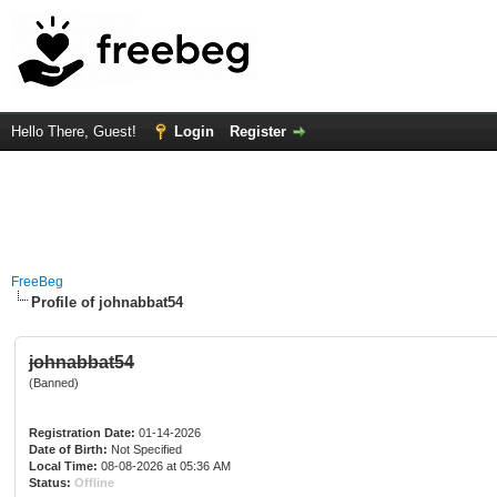
Hello There, Guest!
Login
Register
FreeBeg
Profile of johnabbat54
johnabbat54
(Banned)
Registration Date:
01-14-2026
Date of Birth:
Not Specified
Local Time:
08-08-2026 at 05:36 AM
Status:
Offline