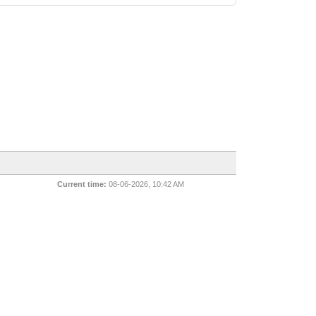
Current time:
08-06-2026, 10:42 AM