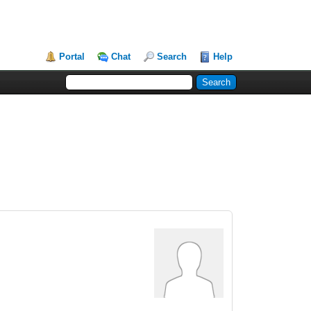
Portal
Chat
Search
Help