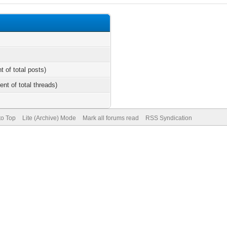
t of total posts)
ent of total threads)
to Top
Lite (Archive) Mode
Mark all forums read
RSS Syndication