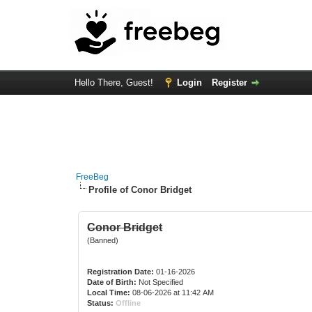
Hello There, Guest!
Login
Register
FreeBeg
Profile of Conor Bridget
Conor Bridget
(Banned)
Registration Date:
01-16-2026
Date of Birth:
Not Specified
Local Time:
08-06-2026 at 11:42 AM
Status:
Offline