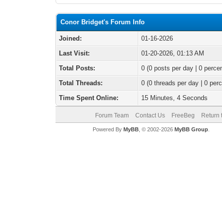
Conor Bridget's Forum Info
Joined:
01-16-2026
Last Visit:
01-20-2026, 01:13 AM
Total Posts:
0 (0 posts per day | 0 percen
Total Threads:
0 (0 threads per day | 0 perc
Time Spent Online:
15 Minutes, 4 Seconds
Forum Team
Contact Us
FreeBeg
Return 
Powered By
MyBB
, © 2002-2026
MyBB Group
.