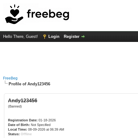
Hello There, Guest!
Login
Register
FreeBeg
Profile of Andy123456
Andy123456
(Banned)
Registration Date:
01-18-2026
Date of Birth:
Not Specified
Local Time:
08-09-2026 at 06:39 AM
Status:
Offline