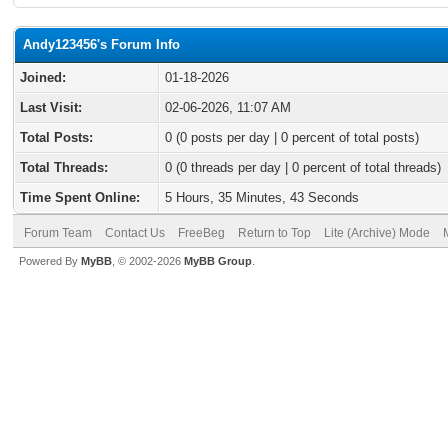
Andy123456's Forum Info
Joined:
01-18-2026
Last Visit:
02-06-2026, 11:07 AM
Total Posts:
0 (0 posts per day | 0 percent of total posts)
Total Threads:
0 (0 threads per day | 0 percent of total threads)
Time Spent Online:
5 Hours, 35 Minutes, 43 Seconds
Forum Team
Contact Us
FreeBeg
Return to Top
Lite (Archive) Mode
Powered By
MyBB
, © 2002-2026
MyBB Group
.