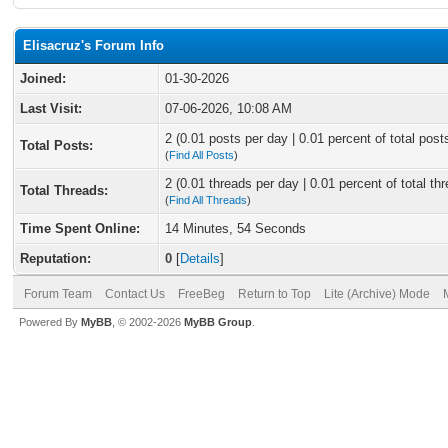
Elisacruz's Forum Info
Joined:
01-30-2026
Last Visit:
07-06-2026, 10:08 AM
2 (0.01 posts per day | 0.01 percent of total post
Total Posts:
(
Find All Posts
)
2 (0.01 threads per day | 0.01 percent of total th
Total Threads:
(
Find All Threads
)
Time Spent Online:
14 Minutes, 54 Seconds
Reputation:
0
[
Details
]
Forum Team
Contact Us
FreeBeg
Return to Top
Lite (Archive) Mode
Powered By
MyBB
, © 2002-2026
MyBB Group
.