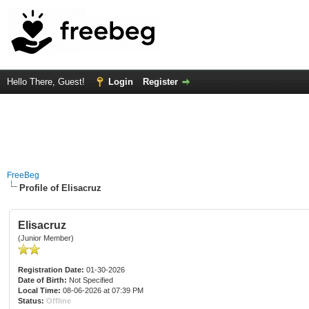
Hello There, Guest!
Login
Register
FreeBeg
Profile of Elisacruz
Elisacruz
(Junior Member)
Registration Date:
01-30-2026
Date of Birth:
Not Specified
Local Time:
08-06-2026 at 07:39 PM
Status:
Offline