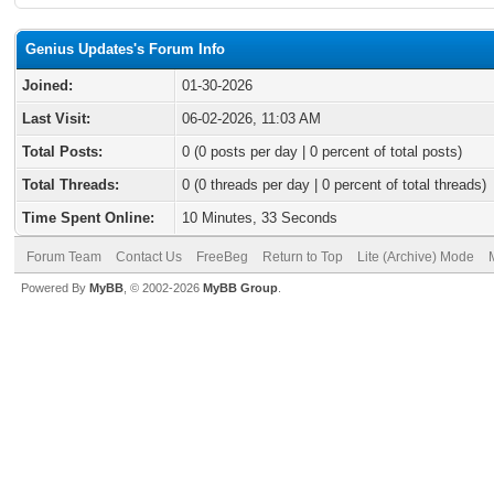
Genius Updates's Forum Info
Joined:
01-30-2026
Last Visit:
06-02-2026, 11:03 AM
Total Posts:
0 (0 posts per day | 0 percent of total posts)
Total Threads:
0 (0 threads per day | 0 percent of total threads)
Time Spent Online:
10 Minutes, 33 Seconds
Forum Team
Contact Us
FreeBeg
Return to Top
Lite (Archive) Mode
Powered By
MyBB
, © 2002-2026
MyBB Group
.