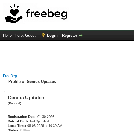
Hello There, Guest!
Login
Register
FreeBeg
Profile of Genius Updates
Genius Updates
(Banned)
Registration Date:
01-30-2026
Date of Birth:
Not Specified
Local Time:
08-06-2026 at 10:39 AM
Status:
Offline