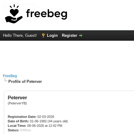
Hello There, Guest!
Login
Register
FreeBeg
Profile of Peterver
Peterver
(PeterverYB)
Registration Date:
02-03-2026
Date of Birth:
01-06-1982 (44 years old)
Local Time:
08-06-2026 at 12:42 PM
Status:
Offline