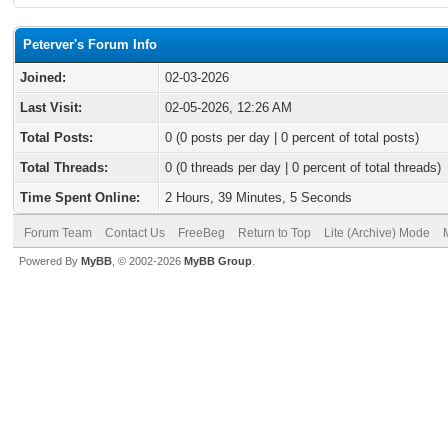
Peterver's Forum Info
Joined:
02-03-2026
Last Visit:
02-05-2026, 12:26 AM
Total Posts:
0 (0 posts per day | 0 percent of total posts)
Total Threads:
0 (0 threads per day | 0 percent of total threads)
Time Spent Online:
2 Hours, 39 Minutes, 5 Seconds
Forum Team
Contact Us
FreeBeg
Return to Top
Lite (Archive) Mode
Powered By
MyBB
, © 2002-2026
MyBB Group
.