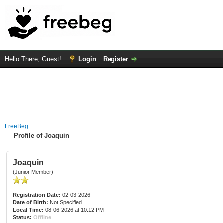
Hello There, Guest!
Login
Register
FreeBeg
Profile of Joaquin
Joaquin
(Junior Member)
Registration Date:
02-03-2026
Date of Birth:
Not Specified
Local Time:
08-06-2026 at 10:12 PM
Status:
Offline