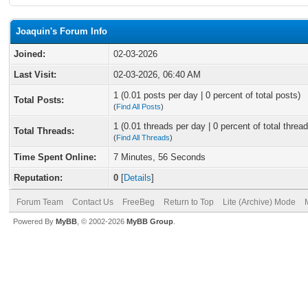
Joaquin's Forum Info
Joined:
02-03-2026
Last Visit:
02-03-2026, 06:40 AM
1 (0.01 posts per day | 0 percent of total posts)
Total Posts:
(
Find All Posts
)
1 (0.01 threads per day | 0 percent of total thread
Total Threads:
(
Find All Threads
)
Time Spent Online:
7 Minutes, 56 Seconds
Reputation:
0
[
Details
]
Forum Team
Contact Us
FreeBeg
Return to Top
Lite (Archive) Mode
Powered By
MyBB
, © 2002-2026
MyBB Group
.